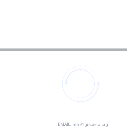
CONTACT DETAILS
EMAIL:
allen@gracecw.org