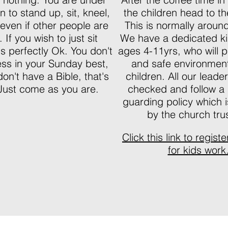
n to stand up, sit, kneel,
the children head to th
 even if other people are
This is normally arou
 If you wish to just sit
We have a dedicated ki
 is perfectly Ok. You don't
ages 4-11yrs, who will p
ess in your Sunday best,
and safe environment
don't have a Bible, that's
children. All our lead
Just come as you are.
checked and follow a s
guarding policy which 
by the church tru
Click this link to regist
for kids work