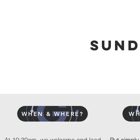
SUN
WHEN & WHERE?
WH
At 10:30am we welcome and lead
Put simply