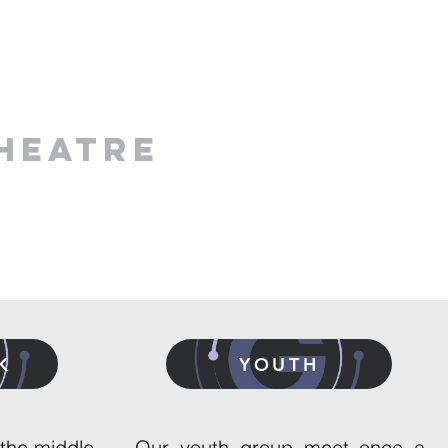
HEATRE
K
YOUTH
 the middle,
Our youth group meet once a