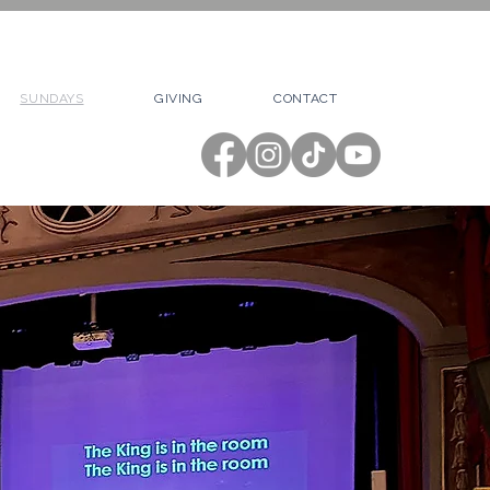
SUNDAYS
GIVING
CONTACT