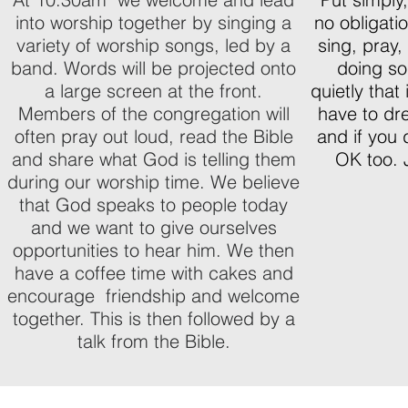
into worship together by singing a
no obligatio
variety of worship songs, led by a
sing, pray,
band. Words will be projected onto
doing so.
a large screen at the front.
quietly that
Members of the congregation will
have to dr
often pray out loud, read the Bible
and if you 
and share what God is telling them
OK too. 
during our worship time. We believe
that God speaks to people today
and we want to give ourselves
opportunities to hear him. We then
have a coffee time with cakes and
encourage friendship and welcome
together. This is then followed by a
talk from the Bible.