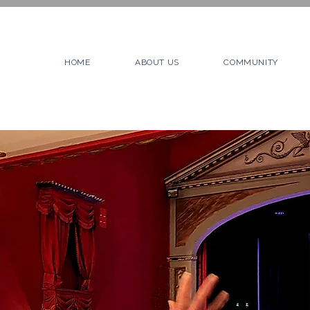
HOME
ABOUT US
COMMUNITY