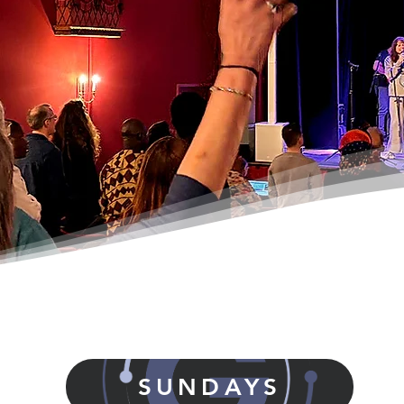
SUNDAYS