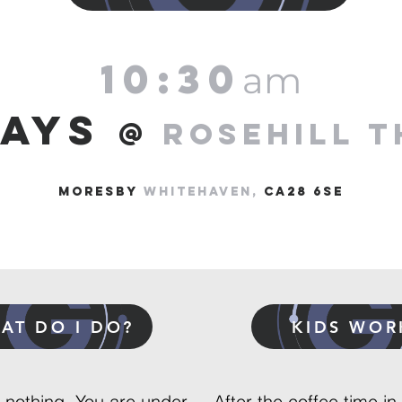
10:30
am
DAYS
@
ROSEHILL T
MORESBY
Whitehaven,
ca28 6SE
AT DO I DO?
KIDS WOR
, nothing. You are under
After the coffee time in