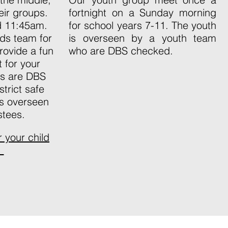
eir groups.
fortnight on a Sunday morning
nd 11:45am.
for school years 7-11. The youth
ds team for
is overseen by a youth team
rovide a fun
who are DBS checked.
 for your
ers are DBS
trict safe
is overseen
stees.
er your child
.